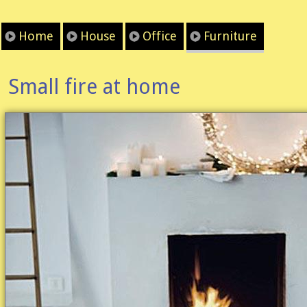
Home
House
Office
Furniture
Small fire at home