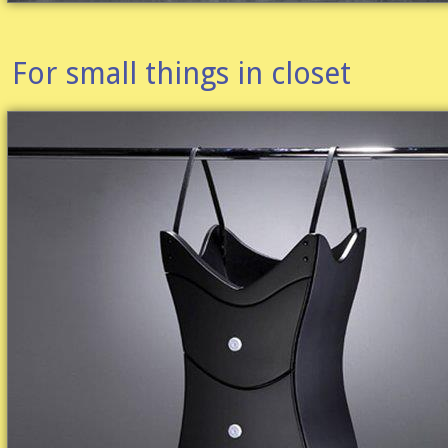
For small things in closet