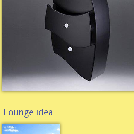
Lounge idea