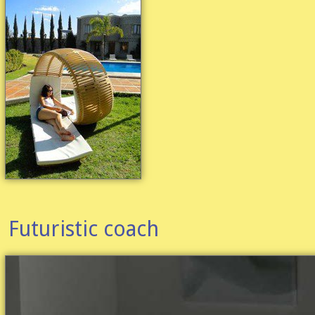
Futuristic coach