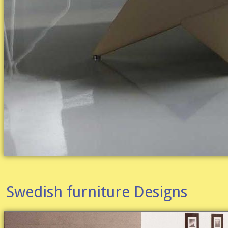
Swedish furniture Designs