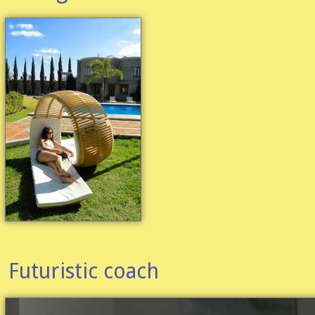
Futuristic coach