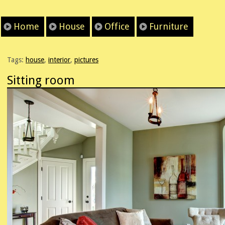
Home
House
Office
Furniture
Tags:
house
,
interior
,
pictures
Sitting room