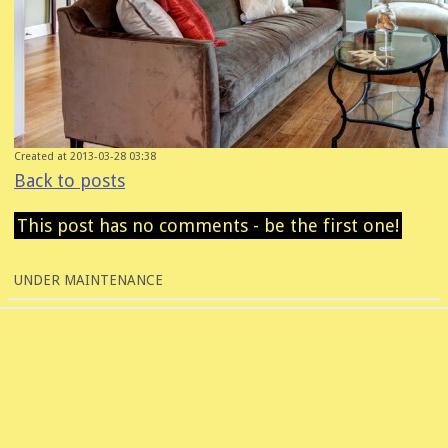
Created at 2013-03-28 03:38
Back to posts
This post has no comments - be the first one!
UNDER MAINTENANCE