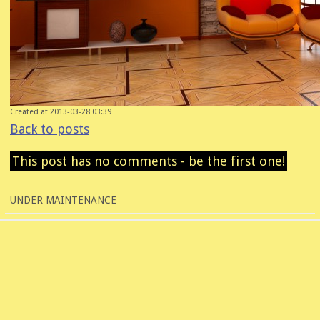
Created at 2013-03-28 03:39
Back to posts
This post has no comments - be the first one!
UNDER MAINTENANCE