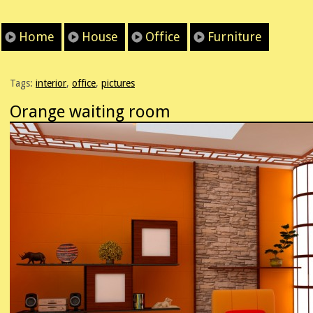
Home
House
Office
Furniture
Tags:
interior
,
office
,
pictures
Orange waiting room