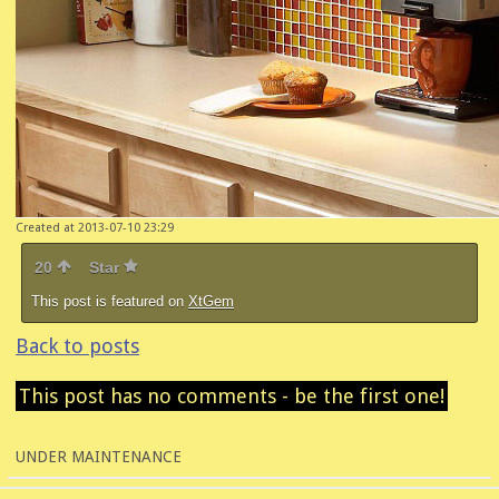
Created at 2013-07-10 23:29
20
Star
This post is featured on
XtGem
Back to posts
This post has no comments - be the first one!
UNDER MAINTENANCE