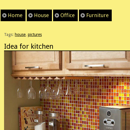
Home
House
Office
Furniture
Tags:
house
,
pictures
Idea for kitchen