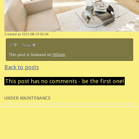
Created at 2013-08-19 03:54
7
Star
This post is featured on
XtGem
Back to posts
This post has no comments - be the first one!
UNDER MAINTENANCE