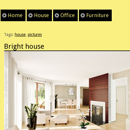
Home
House
Office
Furniture
Tags:
house
,
pictures
Bright house