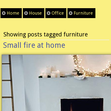
Home
House
Office
Furniture
Showing posts tagged furniture
Small fire at home