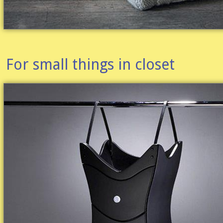
For small things in closet