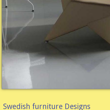
Swedish furniture Designs