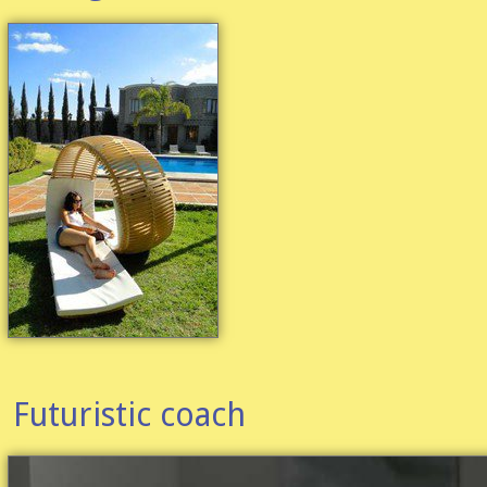
Futuristic coach