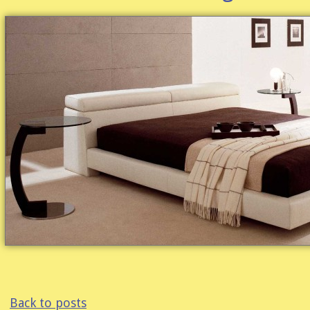
Back to posts