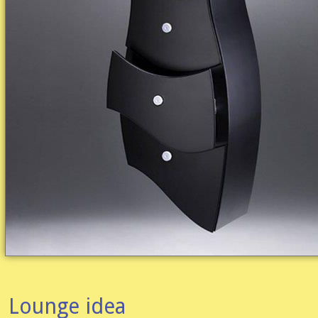
Lounge idea