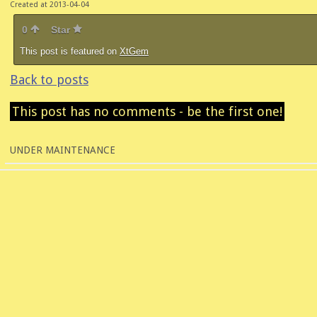
Created at 2013-04-04
0
Star
This post is featured on
XtGem
Back to posts
This post has no comments - be the first one!
UNDER MAINTENANCE