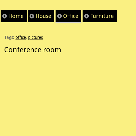
Home
House
Office
Furniture
Tags:
office
,
pictures
Conference room